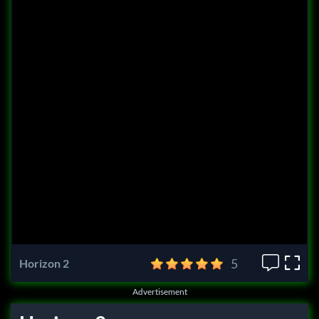
5
Horizon 2
Advertisement