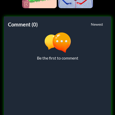
Comment (0)
Newest
Be the first to comment