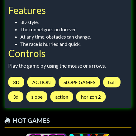
Features
3D style.
The tunnel goes on forever.
At any time, obstacles can change.
The race is hurried and quick.
Controls
Play the game by using the mouse or arrows.
3D
ACTION
SLOPE GAMES
ball
3d
slope
action
horizon 2
HOT GAMES