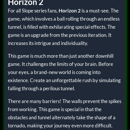
Horizon 2
For all Slope series fans,
Horizon 2
is a must-see. The
game, which involves a ball rolling through an endless
tunnel, is filled with exhilarating special effects. The
game is an upgrade from the previous iteration. It
increases its intrigue and individuality.
This game is much more than just another downhill
game. It challenges the limits of your brain. Before
your eyes, a brand-new world is coming into
existence. Create an unforgettable rush by simulating
falling through a perilous tunnel.
There are many barriers! The walls prevent the spikes
from working. This game is special in that the
obstacles and tunnel alternately take the shape of a
tornado, making your journey even more difficult.