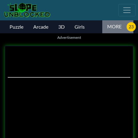
MORE
Puzzle
Arcade
3D
Girls
Advertisement