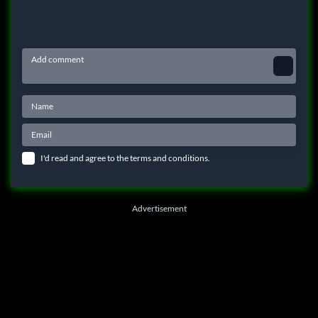
I'd read and agree to the terms and conditions.
Advertisement