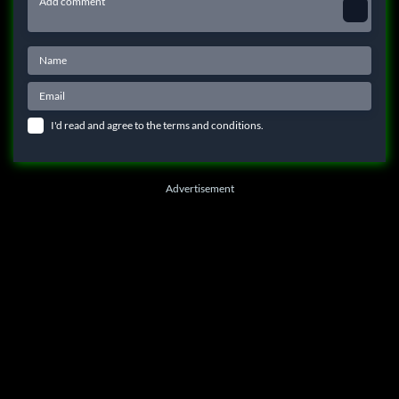
I'd read and agree to the terms and conditions.
Advertisement