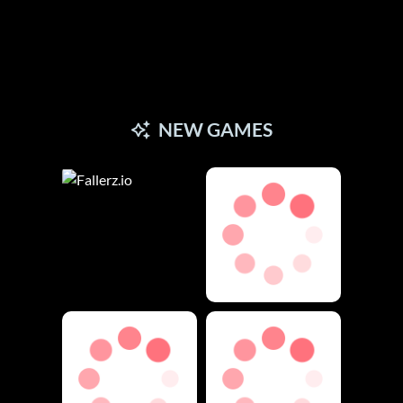
NEW GAMES