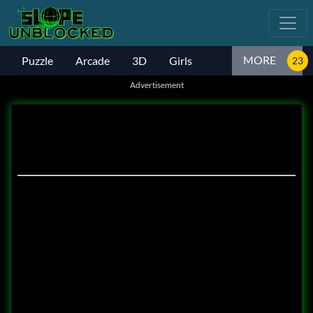
MORE
Puzzle
Arcade
3D
Girls
Advertisement