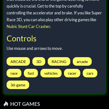
quickly is crucial. Get to the top by carefully
controlling the accelerator and brake. If you like Super
Race 3D, you can also play other driving games like
Nubic Stunt Car Crasher
.
Controls
Use mouse and arrows to move.
ARCADE
3D
RACING
arcade
race
fast
vehicles
racer
cars
3d-game
HOT GAMES