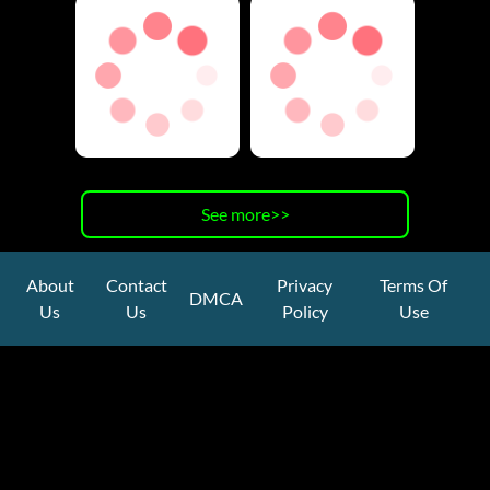
See more>>
About
Contact
Privacy
Terms Of
DMCA
Us
Us
Policy
Use