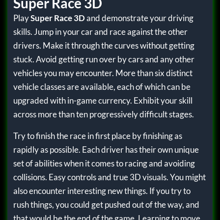
Super Race 3D
Play
Super Race 3D
and demonstrate your driving
skills. Jump in your car and race against the other
drivers. Make it through the curves without getting
stuck. Avoid getting run over by cars and any other
vehicles you may encounter. More than six distinct
vehicle classes are available, each of which can be
upgraded with in-game currency. Exhibit your skill
across more than ten progressively difficult stages.
Try to finish the race in first place by finishing as
rapidly as possible. Each driver has their own unique
set of abilities when it comes to racing and avoiding
collisions. Easy controls and true 3D visuals. You might
also encounter interesting new things. If you try to
rush things, you could get pushed out of the way, and
that would be the end of the game. Learning to move