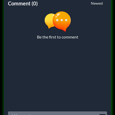
Comment (0)
Newest
Be the first to comment