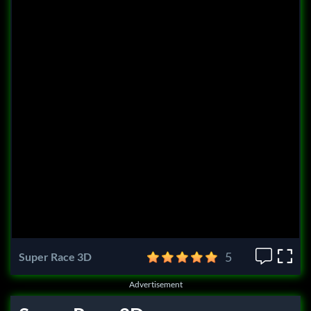
5
Super Race 3D
Advertisement